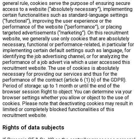
general rule, cookies serve the purpose of ensuring secure
access to a website (“absolutely necessary”), implementing
certain functionalities such as standard-language settings
(“functional”), improving the user experience or the
performance of the website (“performance”), or placing
targeted advertisements (“marketing”). On this recruitment
website, we generally use only cookies that are absolutely
necessary, functional or performance-related, in particular for
implementing certain default settings such as language, for
identifying the job advertising channel, or for analyzing the
performance of a job advert via which a user accessed this
recruitment website. The use of cookies is absolutely
necessary for providing our services and thus for the
performance of the contract (article 6 (1) b) of the GDPR).
Period of storage: up to 1 month or until the end of the
browser session Right to object: You can determine via your
browser settings whether you allow or object to the use of
cookies. Please note that deactivating cookies may result in
limited or completely blocked functionalities of this
recruitment website.
Rights of data subjects