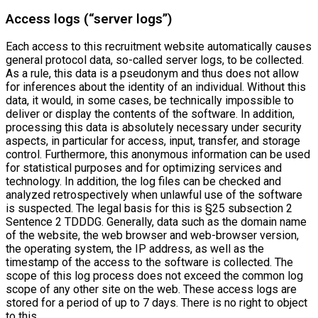
Access logs (“server logs”)
Each access to this recruitment website automatically causes
general protocol data, so-called server logs, to be collected.
As a rule, this data is a pseudonym and thus does not allow
for inferences about the identity of an individual. Without this
data, it would, in some cases, be technically impossible to
deliver or display the contents of the software. In addition,
processing this data is absolutely necessary under security
aspects, in particular for access, input, transfer, and storage
control. Furthermore, this anonymous information can be used
for statistical purposes and for optimizing services and
technology. In addition, the log files can be checked and
analyzed retrospectively when unlawful use of the software
is suspected. The legal basis for this is §25 subsection 2
Sentence 2 TDDDG. Generally, data such as the domain name
of the website, the web browser and web-browser version,
the operating system, the IP address, as well as the
timestamp of the access to the software is collected. The
scope of this log process does not exceed the common log
scope of any other site on the web. These access logs are
stored for a period of up to 7 days. There is no right to object
to this.