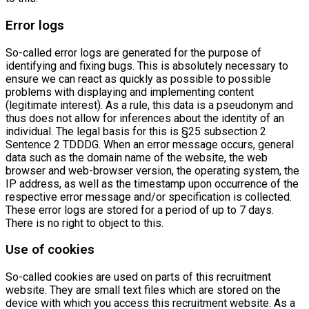
Error logs
So-called error logs are generated for the purpose of
identifying and fixing bugs. This is absolutely necessary to
ensure we can react as quickly as possible to possible
problems with displaying and implementing content
(legitimate interest). As a rule, this data is a pseudonym and
thus does not allow for inferences about the identity of an
individual. The legal basis for this is §25 subsection 2
Sentence 2 TDDDG. When an error message occurs, general
data such as the domain name of the website, the web
browser and web-browser version, the operating system, the
IP address, as well as the timestamp upon occurrence of the
respective error message and/or specification is collected.
These error logs are stored for a period of up to 7 days.
There is no right to object to this.
Use of cookies
So-called cookies are used on parts of this recruitment
website. They are small text files which are stored on the
device with which you access this recruitment website. As a