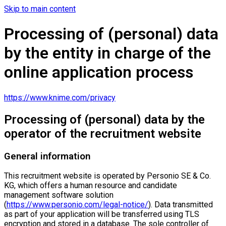
Skip to main content
Processing of (personal) data
by the entity in charge of the
online application process
https://www.knime.com/privacy
Processing of (personal) data by the
operator of the recruitment website
General information
This recruitment website is operated by Personio SE & Co.
KG, which offers a human resource and candidate
management software solution
(
https://www.personio.com/legal-notice/
). Data transmitted
as part of your application will be transferred using TLS
encryption and stored in a database. The sole controller of