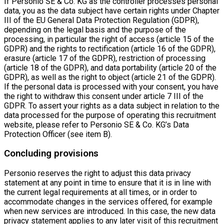
If Personio SE & Co. KG as the controller processes personal
data, you as the data subject have certain rights under Chapter
III of the EU General Data Protection Regulation (GDPR),
depending on the legal basis and the purpose of the
processing, in particular the right of access (article 15 of the
GDPR) and the rights to rectification (article 16 of the GDPR),
erasure (article 17 of the GDPR), restriction of processing
(article 18 of the GDPR), and data portability (article 20 of the
GDPR), as well as the right to object (article 21 of the GDPR).
If the personal data is processed with your consent, you have
the right to withdraw this consent under article 7 III of the
GDPR. To assert your rights as a data subject in relation to the
data processed for the purpose of operating this recruitment
website, please refer to Personio SE & Co. KG’s Data
Protection Officer (see item B).
Concluding provisions
Personio reserves the right to adjust this data privacy
statement at any point in time to ensure that it is in line with
the current legal requirements at all times, or in order to
accommodate changes in the services offered, for example
when new services are introduced. In this case, the new data
privacy statement applies to any later visit of this recruitment