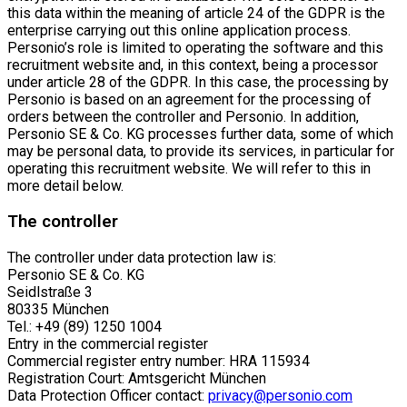
this data within the meaning of article 24 of the GDPR is the
enterprise carrying out this online application process.
Personio’s role is limited to operating the software and this
recruitment website and, in this context, being a processor
under article 28 of the GDPR. In this case, the processing by
Personio is based on an agreement for the processing of
orders between the controller and Personio. In addition,
Personio SE & Co. KG processes further data, some of which
may be personal data, to provide its services, in particular for
operating this recruitment website. We will refer to this in
more detail below.
The controller
The controller under data protection law is:
Personio SE & Co. KG
Seidlstraße 3
80335 München
Tel.: +49 (89) 1250 1004
Entry in the commercial register
Commercial register entry number: HRA 115934
Registration Court: Amtsgericht München
Data Protection Officer contact:
privacy@personio.com